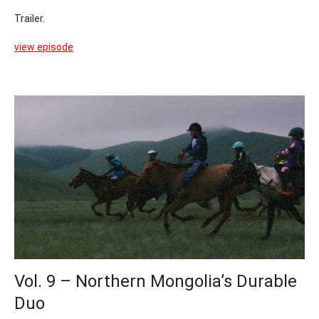
Trailer.
view episode
Vol. 9 – Northern Mongolia’s Durable
Duo