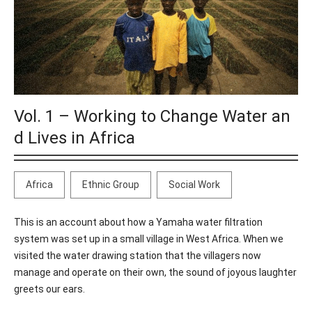
Vol. 1 – Working to Change Water an
d Lives in Africa
Africa
Ethnic Group
Social Work
This is an account about how a Yamaha water filtration
system was set up in a small village in West Africa. When we
visited the water drawing station that the villagers now
manage and operate on their own, the sound of joyous laughter
greets our ears.