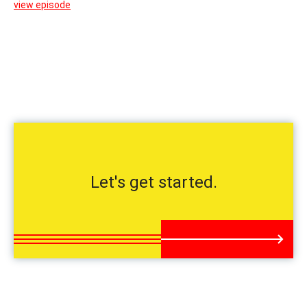
view episode
Let's get started.