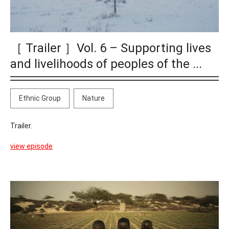
［ Trailer ］Vol. 6 – Supporting lives
and livelihoods of peoples of the ...
Ethnic Group
Nature
Trailer.
view episode