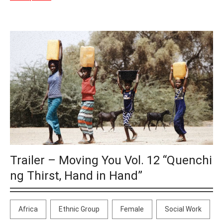
Trailer – Moving You Vol. 12 “Quenchi
ng Thirst, Hand in Hand”
Africa
Ethnic Group
Female
Social Work