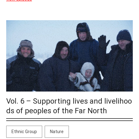
Vol. 6 – Supporting lives and livelihoo
ds of peoples of the Far North
Ethnic Group
Nature