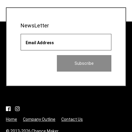
NewsLetter
Email Address
Home
Company Outline
Contact Us
© 2013-2026 Chance Maker