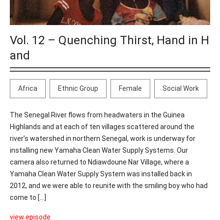
Vol. 12 – Quenching Thirst, Hand in H
and
Africa
Ethnic Group
Female
Social Work
The Senegal River flows from headwaters in the Guinea
Highlands and at each of ten villages scattered around the
river’s watershed in northern Senegal, work is underway for
installing new Yamaha Clean Water Supply Systems. Our
camera also returned to Ndiawdoune Nar Village, where a
Yamaha Clean Water Supply System was installed back in
2012, and we were able to reunite with the smiling boy who had
come to [...]
view episode