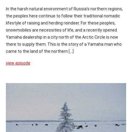
In the harsh natural environment of Russia’s northern regions,
the peoples here continue to follow their traditional nomadic
lifestyle of raising and herding reindeer. For these peoples,
snowmobiles are necessities of life, and a recently opened
Yamaha dealership in a city north of the Arctic Circle is now
there to supply them. This is the story of a Yamaha man who
came to the land of the northern [...]
view episode