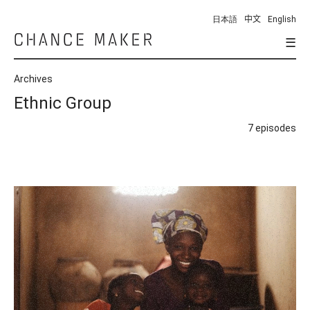
日本語
中文
English
☰
Chance
Maker
Archives
Ethnic Group
7 episodes