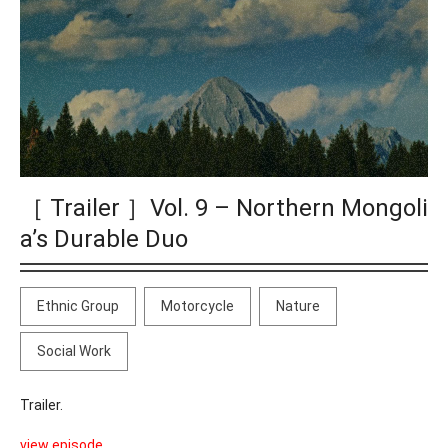
［ Trailer ］Vol. 9 – Northern Mongoli
a’s Durable Duo
Ethnic Group
Motorcycle
Nature
Social Work
Trailer.
view episode