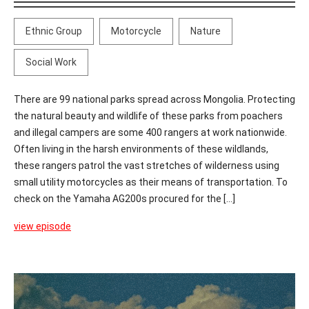
Ethnic Group
Motorcycle
Nature
Social Work
There are 99 national parks spread across Mongolia. Protecting
the natural beauty and wildlife of these parks from poachers
and illegal campers are some 400 rangers at work nationwide.
Often living in the harsh environments of these wildlands,
these rangers patrol the vast stretches of wilderness using
small utility motorcycles as their means of transportation. To
check on the Yamaha AG200s procured for the [...]
view episode