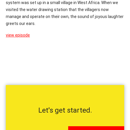
system was set up in a small village in West Africa. When we
visited the water drawing station that the villagers now
manage and operate on their own, the sound of joyous laughter
greets our ears.
view episode
Let's get started.