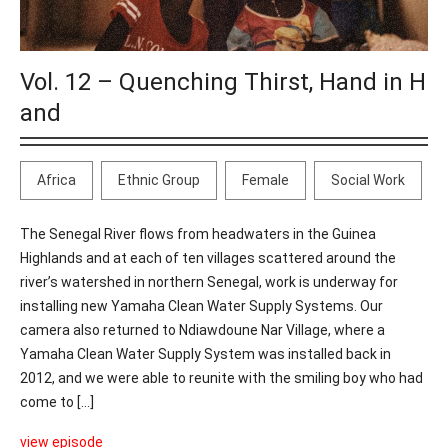
Vol. 12 – Quenching Thirst, Hand in H
and
Africa
Ethnic Group
Female
Social Work
The Senegal River flows from headwaters in the Guinea
Highlands and at each of ten villages scattered around the
river’s watershed in northern Senegal, work is underway for
installing new Yamaha Clean Water Supply Systems. Our
camera also returned to Ndiawdoune Nar Village, where a
Yamaha Clean Water Supply System was installed back in
2012, and we were able to reunite with the smiling boy who had
come to [...]
view episode