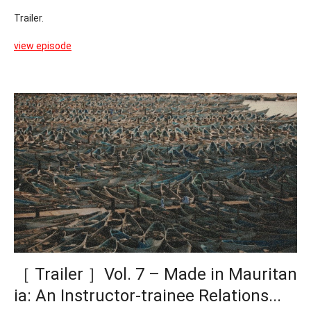
Trailer.
view episode
［ Trailer ］Vol. 7 – Made in Mauritan
ia: An Instructor-trainee Relations...