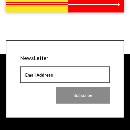
NewsLetter
Email Address