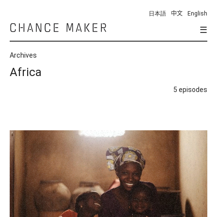
日本語
中文
English
☰
Chance
Maker
Archives
Africa
5 episodes