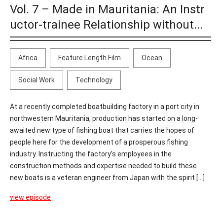
Vol. 7 – Made in Mauritania: An Instr
uctor-trainee Relationship without...
Africa
Feature Length Film
Ocean
Social Work
Technology
At a recently completed boatbuilding factory in a port city in
northwestern Mauritania, production has started on a long-
awaited new type of fishing boat that carries the hopes of
people here for the development of a prosperous fishing
industry. Instructing the factory’s employees in the
construction methods and expertise needed to build these
new boats is a veteran engineer from Japan with the spirit [...]
view episode