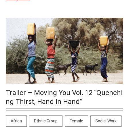
Trailer – Moving You Vol. 12 “Quenchi
ng Thirst, Hand in Hand”
Africa
Ethnic Group
Female
Social Work