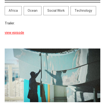
Africa
Ocean
Social Work
Technology
Trailer.
view episode