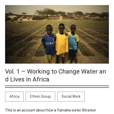
Vol. 1 – Working to Change Water an
d Lives in Africa
Africa
Ethnic Group
Social Work
This is an account about how a Yamaha water filtration