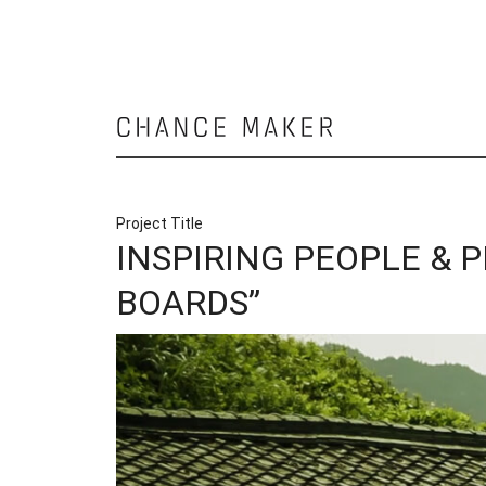
Chance
Maker
Project Title
INSPIRING PEOPLE & 
BOARDS”