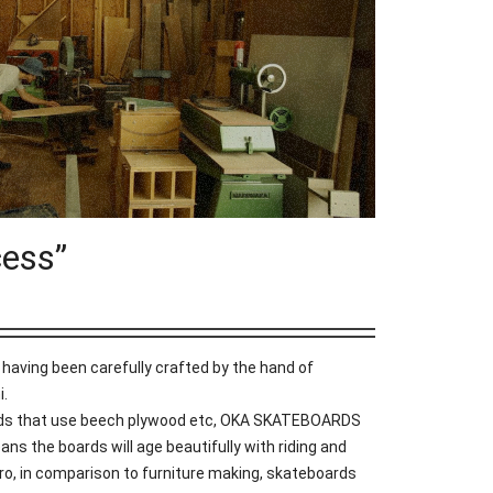
ess”
aving been carefully crafted by the hand of
i.
ds that use beech plywood etc, OKA SKATEBOARDS
ns the boards will age beautifully with riding and
o, in comparison to furniture making, skateboards