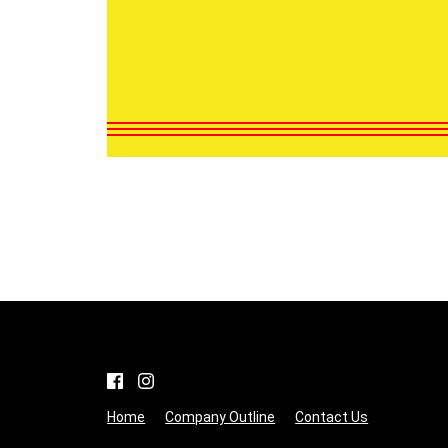
Home
Company Outline
Contact Us