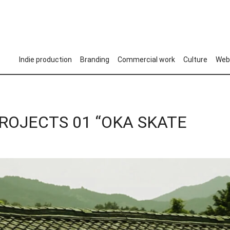
Indie production
Branding
Commercial work
Culture
Web
PROJECTS 01 “OKA SKATE