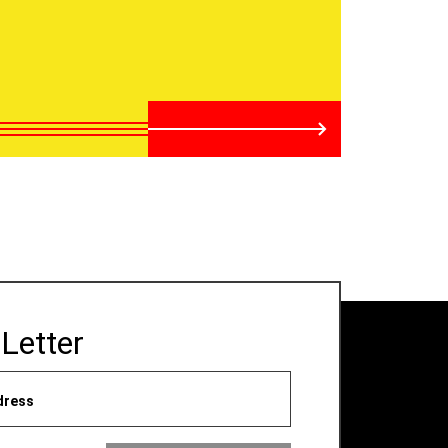
Letter
dress