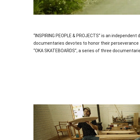
“INSPIRING PEOPLE & PROJECTS” is an independent doc
documentaries devotes to honor their perseverance an
“OKA SKATEBOARDS”, a series of three documentaries,