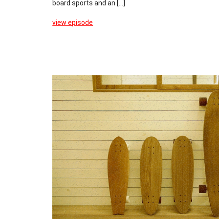
board sports and an [...]
view episode