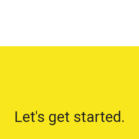
Let's get started.