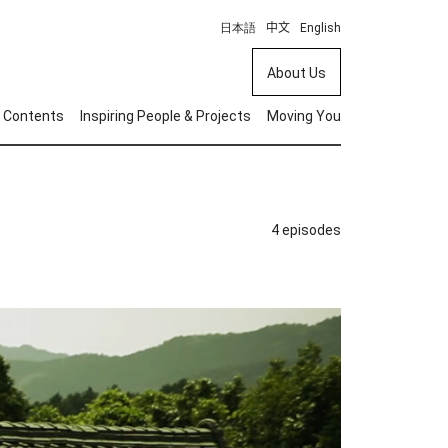
日本語
中文
English
About Us
 Contents
Inspiring People & Projects
Moving You
4 episodes