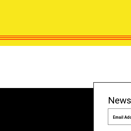
News
Email Ad