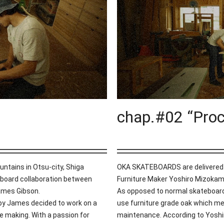
chap.#02 “Proc
untains in Otsu-city, Shiga
OKA SKATEBOARDS are delivered h
oard collaboration between
Furniture Maker Yoshiro Mizokam
James Gibson.
As opposed to normal skateboar
 by James decided to work on a
use furniture grade oak which mea
e making. With a passion for
maintenance. According to Yoshir