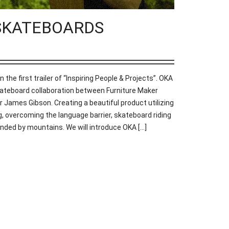
KA SKATEBOARDS
e first trailer of “Inspiring People & Projects”. OKA
eboard collaboration between Furniture Maker
 James Gibson. Creating a beautiful product utilizing
, overcoming the language barrier, skateboard riding
nded by mountains. We will introduce OKA [...]