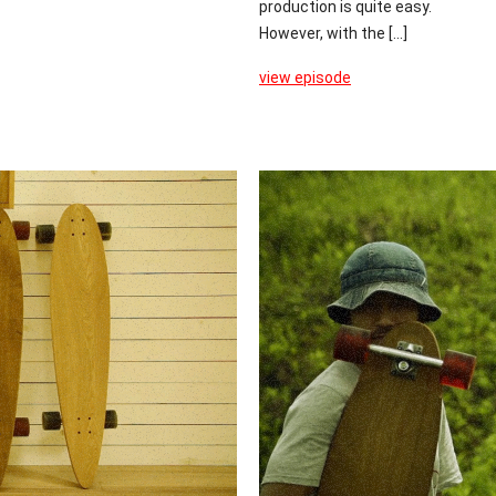
production is quite easy.
However, with the [...]
view episode