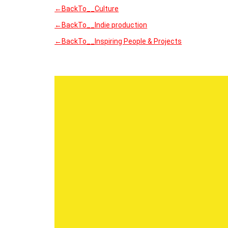
←BackTo__Culture
←BackTo__Indie production
←BackTo__Inspiring People & Projects