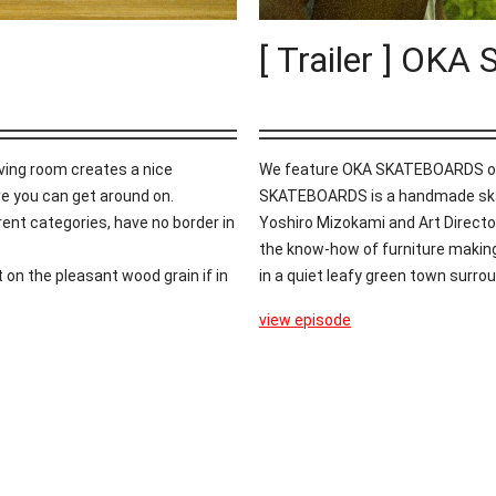
[ Trailer ] O
iving room creates a nice
We feature OKA SKATEBOARDS on th
re you can get around on.
SKATEBOARDS is a handmade skat
rent categories, have no border in
Yoshiro Mizokami and Art Director
the know-how of furniture making
it on the pleasant wood grain if in
in a quiet leafy green town surrou
view episode