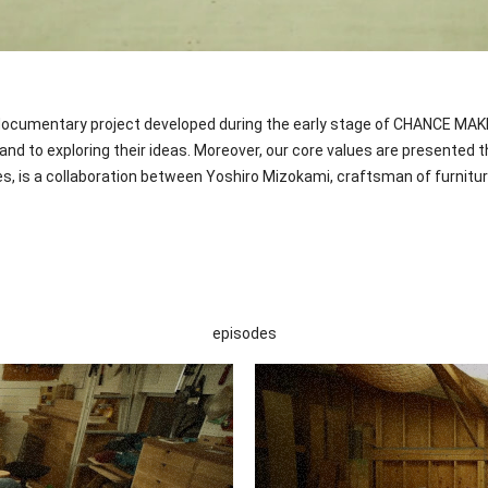
umentary project developed during the early stage of CHANCE MAKER. A
d to exploring their ideas. Moreover, our core values are presented 
 is a collaboration between Yoshiro Mizokami, craftsman of furniture
episodes