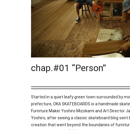
chap.#01 “Person”
Started in a quiet leafy green town surrounded by mo
prefecture, OKA SKATEBOARDS is a handmade skateb
Furniture Maker Yoshiro Mizokami and Art Director 
Yoshiro, after seeing a classic skateboard blog sent
creation that went beyond the boundaries of furnitur