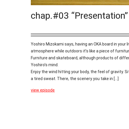
chap.#03 “Presentation”
Yoshiro Mizokami says, having an OKA board in your l
atmosphere while outdoors it’s like a piece of furnitu
Furniture and skateboard, although products of diffe
Yoshiro’s mind.
Enjoy the wind hitting your body, the feel of gravity. S
a tired sweat. There, the scenery you take in [...]
view episode