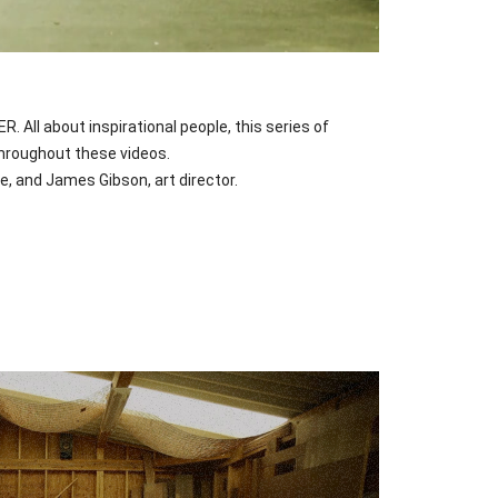
ll about inspirational people, this series of
throughout these videos.
, and James Gibson, art director.