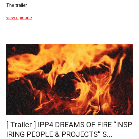
The trailer.
view episode
[ Trailer ] IPP4 DREAMS OF FIRE “INSP
IRING PEOPLE & PROJECTS” S...