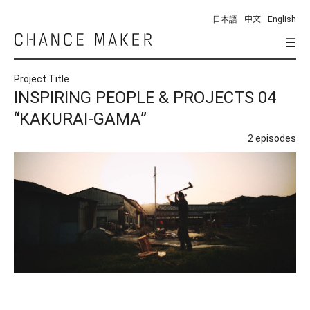
日本語
中文
English
☰
Chance
Maker
Project Title
INSPIRING PEOPLE & PROJECTS 04
“KAKURAI-GAMA”
2 episodes