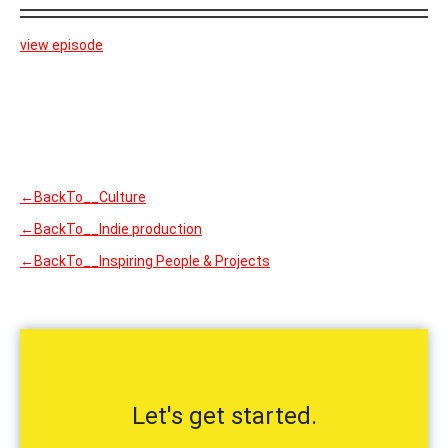
view episode
←BackTo__Culture
←BackTo__Indie production
←BackTo__Inspiring People & Projects
Let's get started.