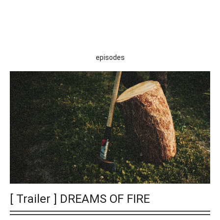
episodes
[ Trailer ] DREAMS OF FIRE