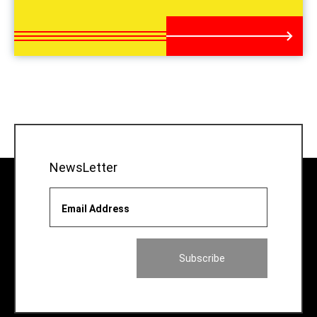
NewsLetter
Email Address